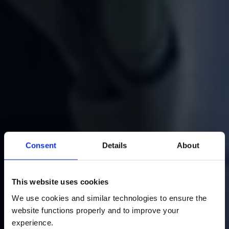
Consent
Details
About
This website uses cookies
Home
Agentic AI
We use cookies and similar technologies to ensure the 
website functions properly and to improve your 
Power Your Business with
experience. 