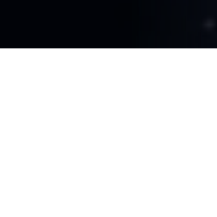
FOR COMPLEX BUSINESS LOGIC
Our Agentic AI Capabilities
Conversational AI Chatbots