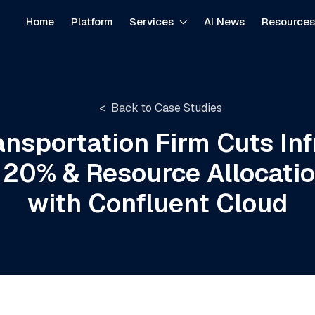
Home
Platform
Services
AI News
Resource
Back to Case Studies
ansportation Firm Cuts Inf
 20% & Resource Allocati
with Confluent Cloud