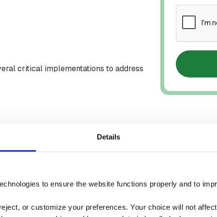
veral critical implementations to address
Details
echnologies to ensure the website functions properly and to imp
urce
>$10K Downtime
ject, or customize your preferences. Your choice will not affect t
Savings