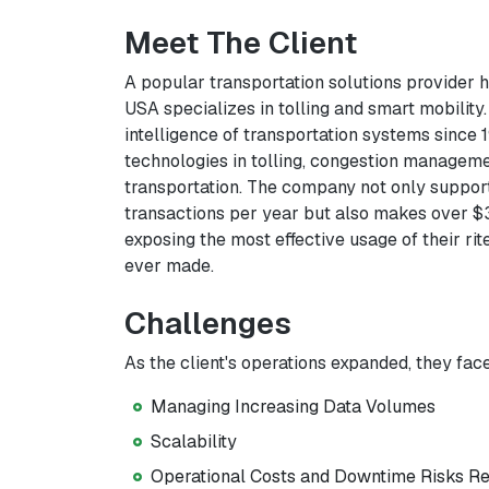
Meet The Client
A popular transportation solutions provider 
USA specializes in tolling and smart mobility
intelligence of transportation systems since
technologies in tolling, congestion manageme
transportation. The company not only support
transactions per year but also makes over $3 b
exposing the most effective usage of their r
ever made.
Challenges
As the client's operations expanded, they face
Managing Increasing Data Volumes
Scalability
Operational Costs and Downtime Risks Re