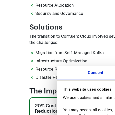
Resource Allocation
Security and Governance
Solutions
The transition to Confluent Cloud involved se
the challenges:
Migration from Self-Managed Kafka
Infrastructure Optimization
Resource Reallocation
Consent
Disaster Recovery and High Availability
The Impact
This website uses cookies
We use cookies and similar t
20% Cost
50% Reso
You may accept all cookies, re
Reduction
Savings