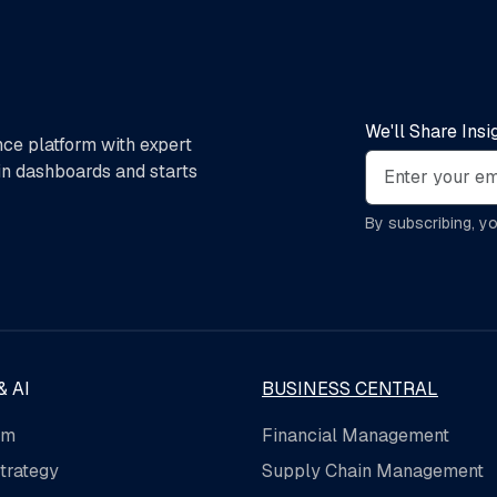
We'll Share Ins
nce platform with expert
 in dashboards and starts
By subscribing, y
& AI
BUSINESS CENTRAL
rm
Financial Management
trategy
Supply Chain Management