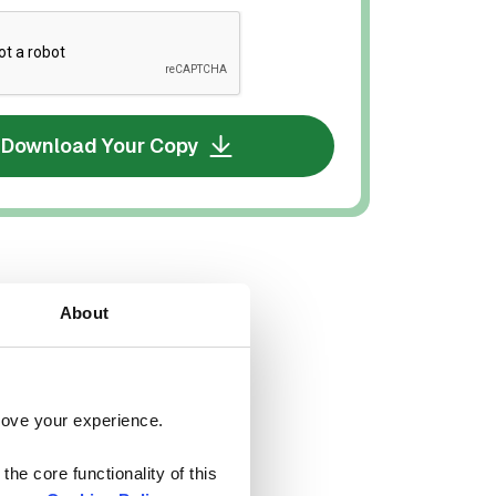
Download Your Copy
About
rove your experience. 
he core functionality of this 