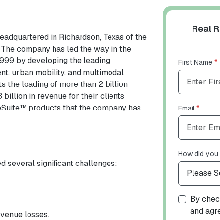
Real R
headquartered in Richardson, Texas of the
. The company has led the way in the
 1999 by developing the leading
First Name
*
nt, urban mobility, and multimodal
s the loading of more than 2 billion
illion in revenue for their clients
iteSuite™ products that the company has
Email
*
How did you 
d several significant challenges:
By check
and agr
venue losses.