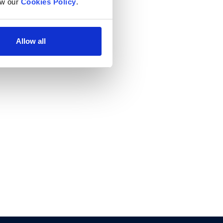
w our 
Cookies Policy
.
Allow all