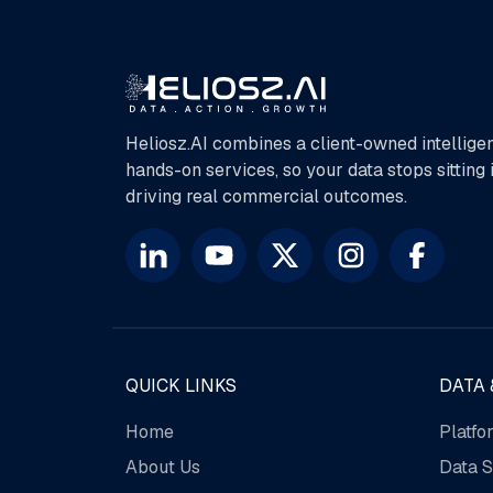
Heliosz.AI combines a client-owned intellige
hands-on services, so your data stops sitting
driving real commercial outcomes.
QUICK LINKS
DATA 
Home
Platfo
About Us
Data S