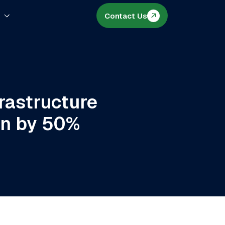
s
Contact Us
rastructure
on by 50%