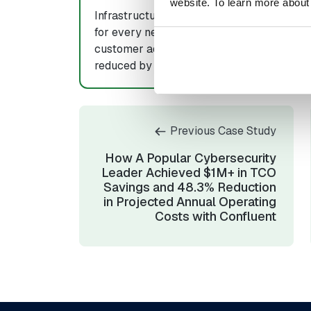
website. To learn more about
Infrastructure costs
In-house re
for every new
dedicated t
customer added
managing Ka
reduced by 20%
down by 5
Previous Case Study
How A Popular Cybersecurity
Leader Achieved $1M+ in TCO
Savings and 48.3% Reduction
in Projected Annual Operating
Costs with Confluent