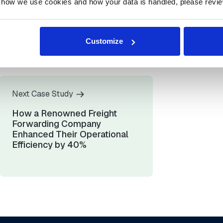
 how we use cookies and how your data is handled, please revie
sources
Over $10,000 saved
o
per minute by
fka cut
minimizing
Customize
0%
downtime risk
Next Case Study
How a Renowned Freight
Forwarding Company
Enhanced Their Operational
Efficiency by 40%