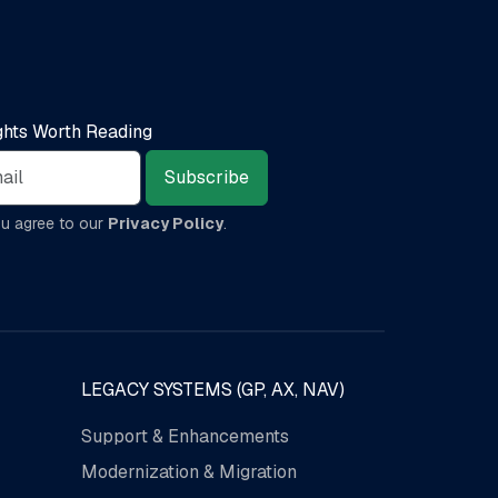
ights Worth Reading
Subscribe
ou agree to our
Privacy Policy
.
LEGACY SYSTEMS (GP, AX, NAV)
Support & Enhancements
Modernization & Migration