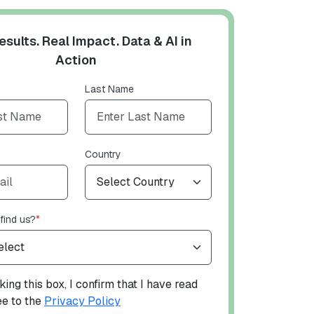
esults. Real Impact. Data & AI in
Action
Last Name
Country
find us?
*
ing this box, I confirm that I have read
ee to the
Privacy Policy