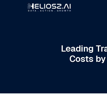
Leading Tr
Costs by