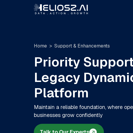
Home
Support & Enhancements
Priority Support
Legacy Dynami
Platform
Maintain a reliable foundation, where ope
businesses grow confidently
Talk to Our Experts