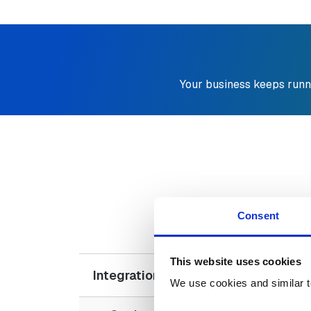
Your business keeps runn
D
Consent
This website uses cookies
Integration Challenges with Moder
We use cookies and similar t