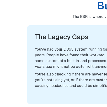
B
The BSR is where y
The Legacy Gaps
You've had your D365 system running for
years. People have found their workarou
some custom bits built in, and processes
years ago might not be quite right anymo
You're also checking if there are newer f
you're not using yet, or if there are custo
causing headaches and could be simplifi