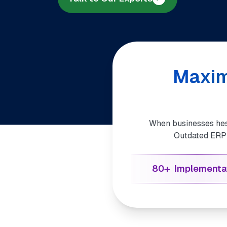
Maxim
When businesses hesi
Outdated ERP o
+
80
Implementa