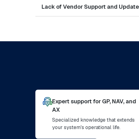
Lack of Vendor Support and Updat
Expert support for GP, NAV, and
AX
Specialized knowledge that extends
your system's operational life.