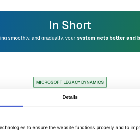
In Short
ing smoothly, and gradually, your
system gets better and b
MICROSOFT LEGACY DYNAMICS
oes it Sound Like Yo
Details
n Systems
echnologies to ensure the website functions properly and to imp