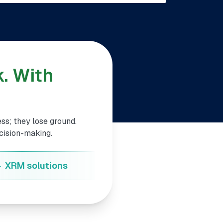
. With
ss; they lose ground.
ecision-making.
+
XRM solutions