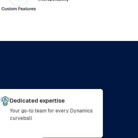
Dedicated expertise
Your go-to team for every Dynamics
curveball