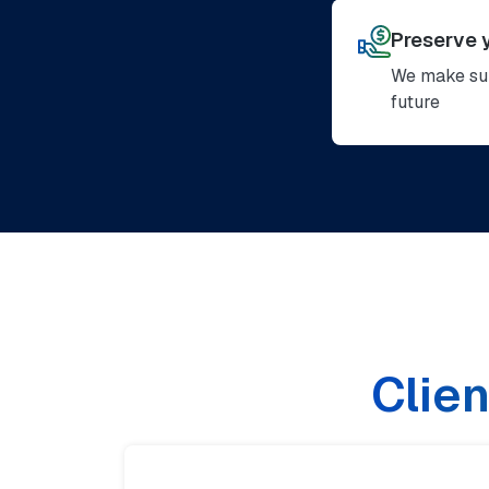
Preserve 
We make sur
future
Clien