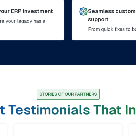
your ERP investment
Seamless customi
support
e your legacy has a
From quick fixes to 
STORIES OF OUR PARTNERS
t Testimonials That I