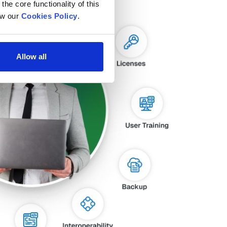
he core functionality of this 
w our 
Cookies Policy
.
Allow all