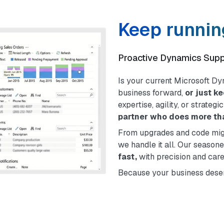
Keep running
Proactive Dynamics Sup
Is your current Microsoft D
business forward,
or just k
expertise, agility, or strateg
partner who does more tha
From upgrades and code migr
we handle it all. Our season
fast,
with precision and care
Because your business deser