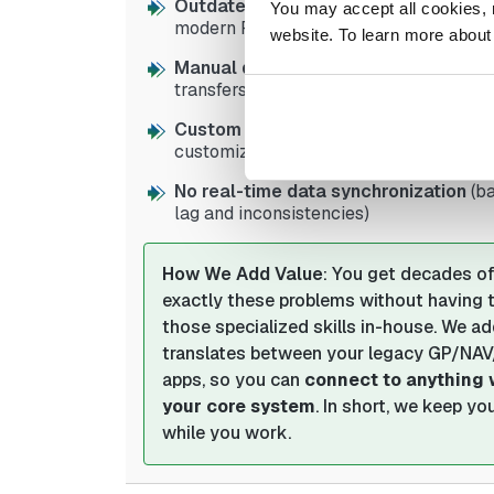
Outdated APIs and integration tools
You may accept all cookies, re
modern REST/cloud APIs)
website. To learn more about
Manual data exchange processes
(CS
transfers between systems)
Custom code and modifications bre
customized systems difficult to integrat
No real-time data synchronization
(b
lag and inconsistencies)
How We Add Value
: You get decades of
exactly these problems without having to 
those specialized skills in-house. We a
translates between your legacy GP/NA
apps, so you can
connect to anything 
your core system
. In short, we keep y
while you work.