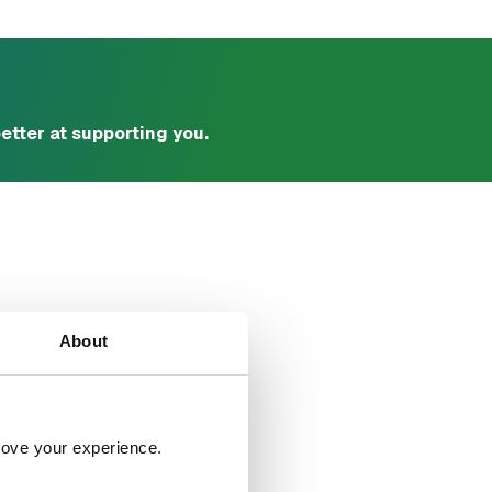
etter at supporting you.
u?
About
rove your experience. 