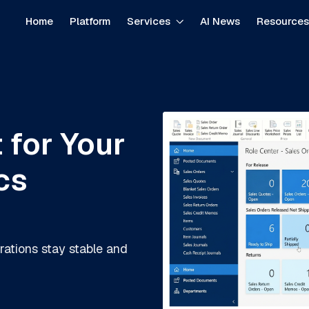
Home
Platform
Services
AI News
Resource
 for Your
cs
rations stay stable and