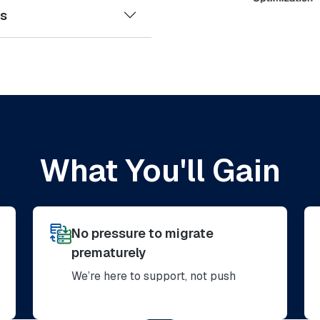
es
What You'll Gain
No pressure to migrate
prematurely
We’re here to support, not push