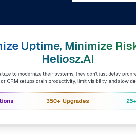
ize Uptime, Minimize Risk
Heliosz.AI
tate to modernize their systems, they don’t just delay progre
r CRM setups drain productivity, limit visibility, and slow d
+
tions
350
Upgrades
25