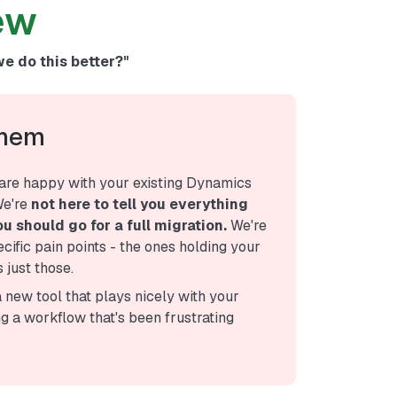
ew
we do this better?"
Them
are happy with your existing Dynamics
We're
not here to tell you everything
u should go for a full migration.
We're
ecific pain points - the ones holding your
 just those.
a new tool that plays nicely with your
ng a workflow that's been frustrating