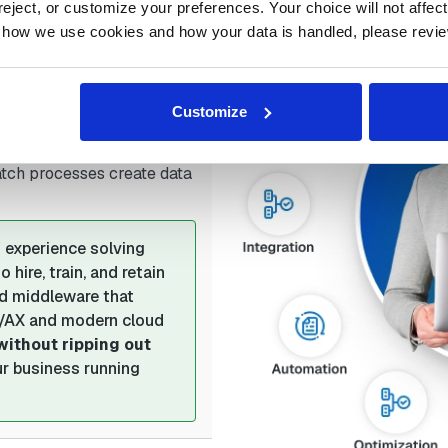
(limited or no support for
ject, or customize your preferences. Your choice will not affect t
 how we use cookies and how your data is handled, please revie
V imports/exports, file
Customize
aking upgrades
(heavily
e)
atch processes create data
 experience solving
hire, train, and retain
dd middleware that
V/AX and modern cloud
without ripping out
our business running