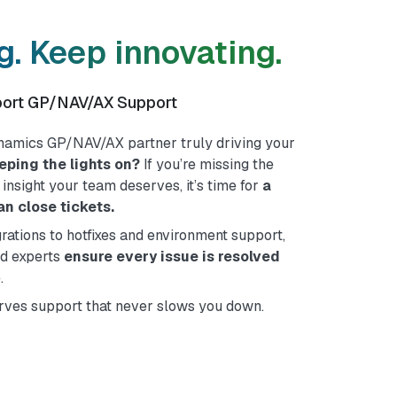
. Keep innovating.
port GP/NAV/AX Support
ynamics GP/NAV/AX partner truly driving your
eeping the lights on?
If you’re missing the
ic insight your team deserves, it’s time for
a
n close tickets.
ations to hotfixes and environment support,
ed experts
ensure every issue is resolved
.
ves support that never slows you down.