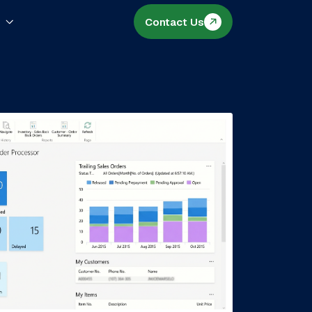
s
Contact Us