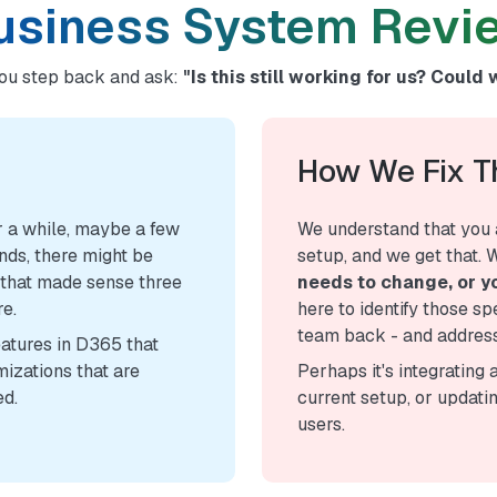
usiness System Revi
ou step back and ask:
"Is this still working for us? Could 
How We Fix 
 a while, maybe a few
We understand that you 
nds, there might be
setup, and we get that. 
 that made sense three
needs to change, or yo
re.
here to identify those sp
team back - and address
eatures in D365 that
mizations that are
Perhaps it's integrating 
ed.
current setup, or updati
users.