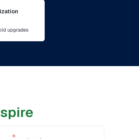
zation
bold upgrades
nspire