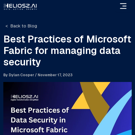
Skip
to
content
Back to Blog
Best Practices of Microsoft
Fabric for managing data
security
By
Dylan Cooper
/
November 17, 2023