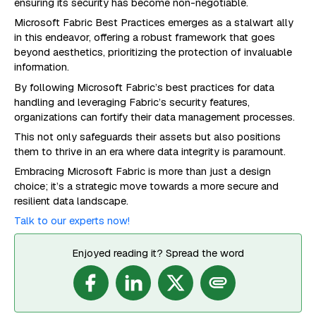
ensuring its security has become non-negotiable.
Microsoft Fabric Best Practices emerges as a stalwart ally
in this endeavor, offering a robust framework that goes
beyond aesthetics, prioritizing the protection of invaluable
information.
By following Microsoft Fabric’s best practices for data
handling and leveraging Fabric’s security features,
organizations can fortify their data management processes.
This not only safeguards their assets but also positions
them to thrive in an era where data integrity is paramount.
Embracing Microsoft Fabric is more than just a design
choice; it’s a strategic move towards a more secure and
resilient data landscape.
Talk to our experts now!
Enjoyed reading it? Spread the word