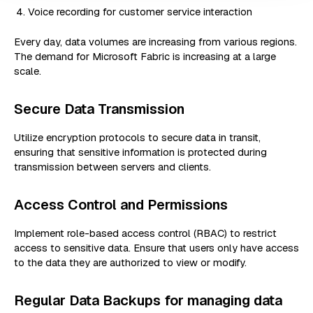
Voice recording for customer service interaction
Every day, data volumes are increasing from various regions.
The demand for Microsoft Fabric is increasing at a large
scale.
Secure Data Transmission
Utilize encryption protocols to secure data in transit,
ensuring that sensitive information is protected during
transmission between servers and clients.
Access Control and Permissions
Implement role-based access control (RBAC) to restrict
access to sensitive data. Ensure that users only have access
to the data they are authorized to view or modify.
Regular Data Backups for managing data