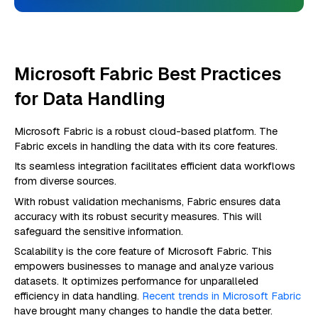
Microsoft Fabric Best Practices
for Data Handling
Microsoft Fabric is a robust cloud-based platform. The
Fabric excels in handling the data with its core features.
Its seamless integration facilitates efficient data workflows
from diverse sources.
With robust validation mechanisms, Fabric ensures data
accuracy with its robust security measures. This will
safeguard the sensitive information.
Scalability is the core feature of Microsoft Fabric. This
empowers businesses to manage and analyze various
datasets. It optimizes performance for unparalleled
efficiency in data handling.
Recent trends in Microsoft Fabric
have brought many changes to handle the data better.