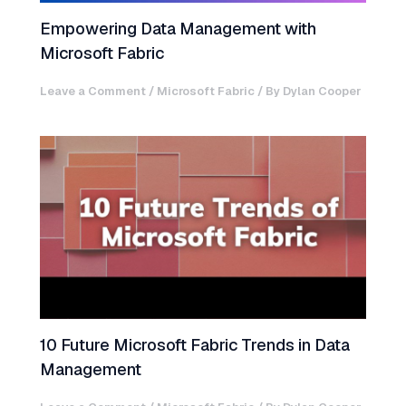
Empowering Data Management with
Microsoft Fabric
Leave a Comment
/
Microsoft Fabric
/ By
Dylan Cooper
10 Future Microsoft Fabric Trends in Data
Management