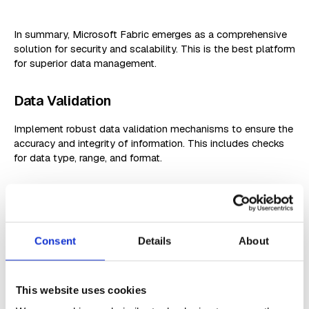
In summary, Microsoft Fabric emerges as a comprehensive
solution for security and scalability. This is the best platform
for superior data management.
Data Validation
Implement robust data validation mechanisms to ensure the
accuracy and integrity of information. This includes checks
for data type, range, and format.
User-Friendly Interfaces
Design interfaces that guide users through data input and
retrieval processes, minimizing errors and ensuring a
Consent
Details
About
seamless experience.
Scalability Planning
This website uses cookies