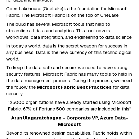
Open Lakehouse (OneLake) is the foundation for Microsoft
Fabric. The Microsoft Fabric is on the top of OneLake.
The build has several Microsoft tools that help to
streamline all data and analytics. This tool covers
workflows, data integration, and engineering to data science.
In today’s world, data is the secret weapon for success in
any business. Data is the new currency of this technological
world.
To keep the data safe and secure, we need to have strong
security features. Microsoft Fabric has many tools to help in
the data management process. During the process, we need
the follow the
Microsoft Fabric Best Practices
for data
security.
“25000 organizations have already started using Microsoft
Fabric. 67% of Fortune 500 companies are included in this”
Arun Ulagaratchagan – Corporate VP, Azure Data-
Microsoft
Beyond its renowned design capabilities, Fabric holds within