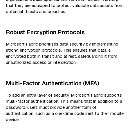
that they are equipped to protect valuable data assets from
potential threats and breaches.
Robust Encryption Protocols
Microsoft Fabric prioritizes data security by implementing
strong encryption protocols. This ensures that data is
encrypted both in transit and at rest, safeguarding it from
unauthorized access or interception.
Multi-Factor Authentication (MFA)
To add an extra layer of security, Microsoft Fabric supports
multi-factor authentication. This means that in addition to a
password, users must provide another form of
authentication, such as a one-time code sent to their mobile
device.