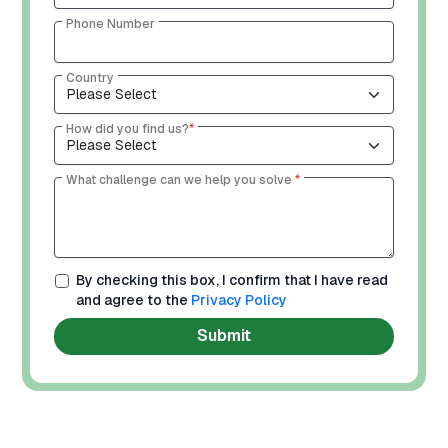
Phone Number
Country
How did you find us?
*
What challenge can we help you solve
*
By checking this box, I confirm that I have read
and agree to the
Privacy Policy
Submit