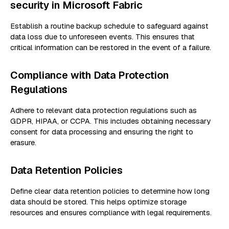
security in Microsoft Fabric
Establish a routine backup schedule to safeguard against
data loss due to unforeseen events. This ensures that
critical information can be restored in the event of a failure.
Compliance with Data Protection
Regulations
Adhere to relevant data protection regulations such as
GDPR, HIPAA, or CCPA. This includes obtaining necessary
consent for data processing and ensuring the right to
erasure.
Data Retention Policies
Define clear data retention policies to determine how long
data should be stored. This helps optimize storage
resources and ensures compliance with legal requirements.