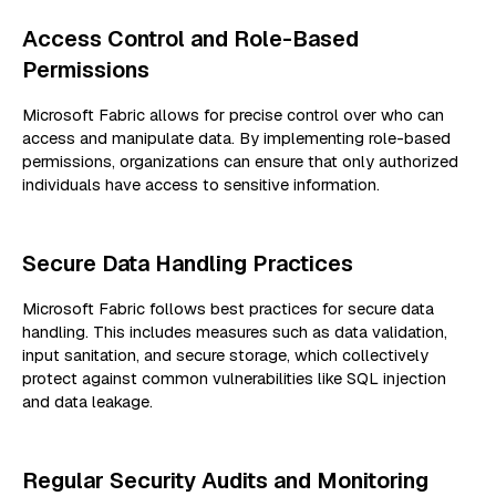
Access Control and Role-Based
Permissions
Microsoft Fabric allows for precise control over who can
access and manipulate data. By implementing role-based
permissions, organizations can ensure that only authorized
individuals have access to sensitive information.
Secure Data Handling Practices
Microsoft Fabric follows best practices for secure data
handling. This includes measures such as data validation,
input sanitation, and secure storage, which collectively
protect against common vulnerabilities like SQL injection
and data leakage.
Regular Security Audits and Monitoring