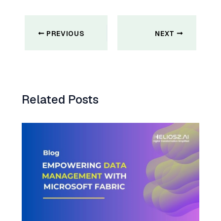
Post
navigation
PREVIOUS
NEXT
Related Posts