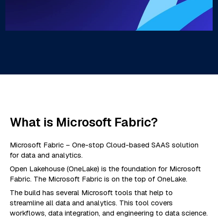
What is Microsoft Fabric?
Microsoft Fabric – One-stop Cloud-based SAAS solution
for data and analytics.
Open Lakehouse (OneLake) is the foundation for Microsoft
Fabric. The Microsoft Fabric is on the top of OneLake.
The build has several Microsoft tools that help to
streamline all data and analytics. This tool covers
workflows, data integration, and engineering to data science.