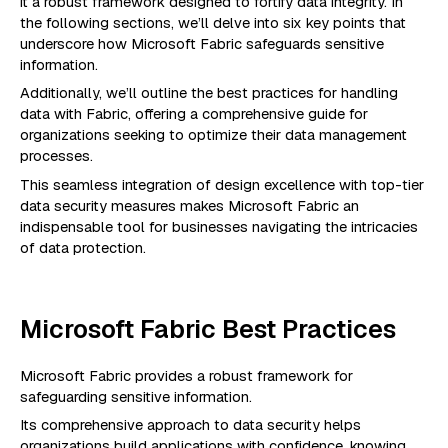
it a robust framework designed to fortify data integrity. In
the following sections, we’ll delve into six key points that
underscore how Microsoft Fabric safeguards sensitive
information.
Additionally, we’ll outline the best practices for handling
data with Fabric, offering a comprehensive guide for
organizations seeking to optimize their data management
processes.
This seamless integration of design excellence with top-tier
data security measures makes Microsoft Fabric an
indispensable tool for businesses navigating the intricacies
of data protection.
Microsoft Fabric Best Practices
Microsoft Fabric provides a robust framework for
safeguarding sensitive information.
Its comprehensive approach to data security helps
organizations build applications with confidence, knowing