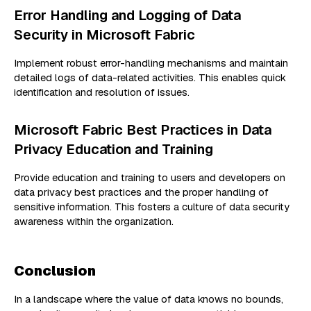
Error Handling and Logging of Data
Security in Microsoft Fabric
Implement robust error-handling mechanisms and maintain
detailed logs of data-related activities. This enables quick
identification and resolution of issues.
Microsoft Fabric Best Practices in Data
Privacy Education and Training
Provide education and training to users and developers on
data privacy best practices and the proper handling of
sensitive information. This fosters a culture of data security
awareness within the organization.
Conclusion
In a landscape where the value of data knows no bounds,