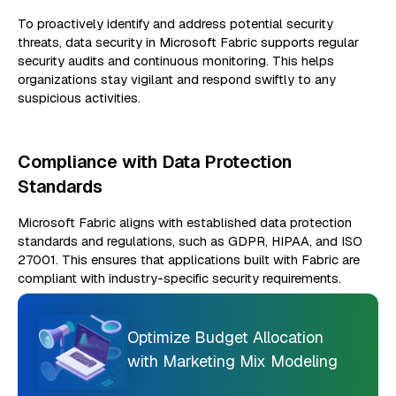
To proactively identify and address potential security
threats, data security in Microsoft Fabric supports regular
security audits and continuous monitoring. This helps
organizations stay vigilant and respond swiftly to any
suspicious activities.
Compliance with Data Protection
Standards
Microsoft Fabric aligns with established data protection
standards and regulations, such as GDPR, HIPAA, and ISO
27001. This ensures that applications built with Fabric are
compliant with industry-specific security requirements.
Optimize Budget Allocation
with Marketing Mix Modeling