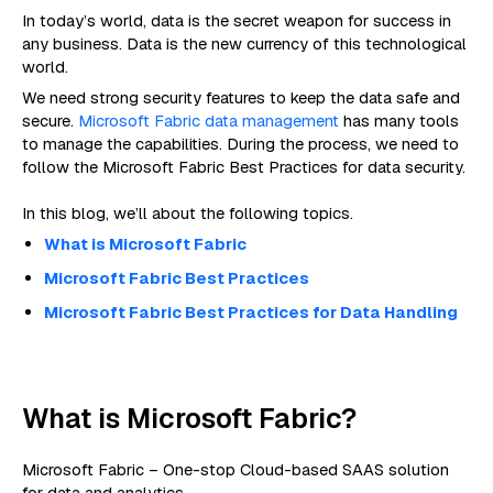
In today’s world, data is the secret weapon for success in
any business. Data is the new currency of this technological
world.
We need strong security features to keep the data safe and
secure.
Microsoft Fabric data management
has many tools
to manage the capabilities. During the process, we need to
follow the Microsoft Fabric Best Practices for data security.
In this blog, we’ll about the following topics.
What is Microsoft Fabric
Microsoft Fabric Best Practices
Microsoft Fabric Best Practices for Data Handling
What is Microsoft Fabric?
Microsoft Fabric – One-stop Cloud-based SAAS solution
for data and analytics.