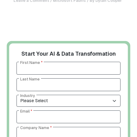
Leave a Comment
/
Microsoft Fabric
/ By
Dylan Cooper
Start Your AI & Data Transformation
First Name
*
Last Name
Industry
Email
*
Company Name
*