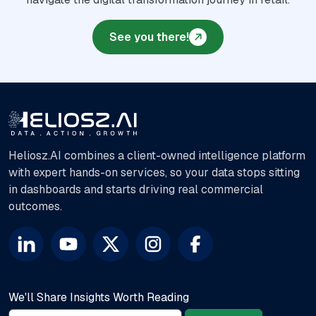
See you there!
Heliosz.AI combines a client-owned intelligence platform
with expert hands-on services, so your data stops sitting
in dashboards and starts driving real commercial
outcomes.
We'll Share Insights Worth Reading