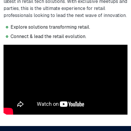
latest in retail tech solutions. With exclusive meetups and
parties, this is the ultimate experience for retail
professionals looking to lead the next wave of innovation.
Explore solutions transforming retail.
Connect & lead the retail evolution.