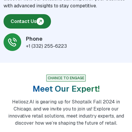
with advanced insights to stay competitive.
Contact Us
Phone
+1 (332) 255-6223
CHANCE TO ENGAGE
Meet Our Expert!
Heliosz.AI is gearing up for Shoptalk Fall 2024 in
Chicago, and we invite you to join us! Explore our
innovative retail solutions, meet industry experts, and
discover how we’re shaping the future of retail.