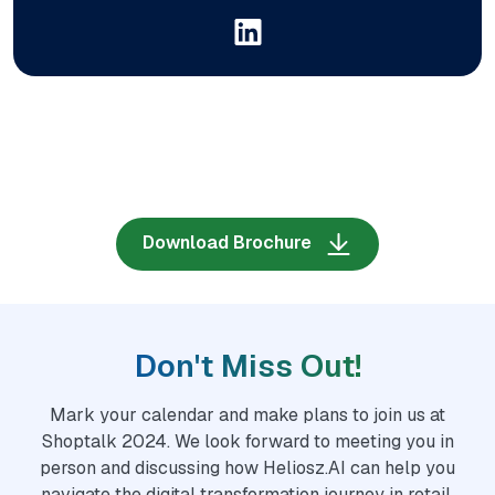
Download Brochure
Don't Miss Out!
Mark your calendar and make plans to join us at
Shoptalk 2024. We look forward to meeting you in
person and discussing how Heliosz.AI can help you
navigate the digital transformation journey in retail.