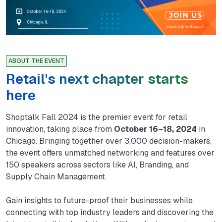
ABOUT THE EVENT
Retail's next chapter starts
here
Shoptalk Fall 2024 is the premier event for retail
innovation, taking place from
October 16–18, 2024
in
Chicago. Bringing together over 3,000 decision-makers,
the event offers unmatched networking and features over
150 speakers across sectors like AI, Branding, and
Supply Chain Management.
Gain insights to future-proof their businesses while
connecting with top industry leaders and discovering the