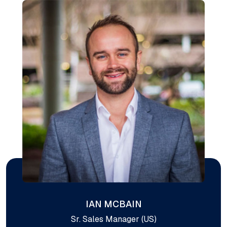
IAN MCBAIN
Sr. Sales Manager (US)