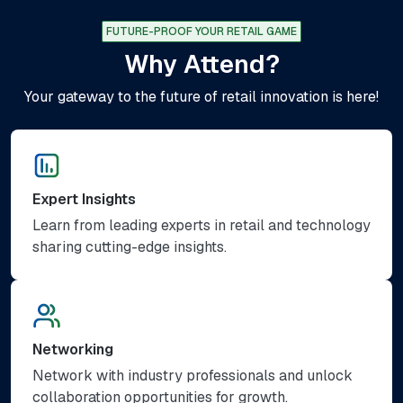
FUTURE-PROOF YOUR RETAIL GAME
Why Attend?
Your gateway to the future of retail innovation is here!
Expert Insights
Learn from leading experts in retail and technology
sharing cutting-edge insights.
Networking
Network with industry professionals and unlock
collaboration opportunities for growth.