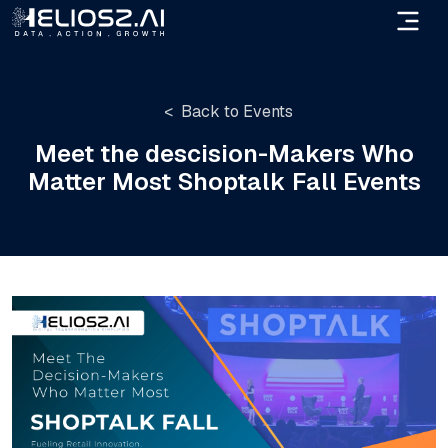
Back to Events
Meet the descision-Makers Who
Matter Most Shoptalk Fall Events