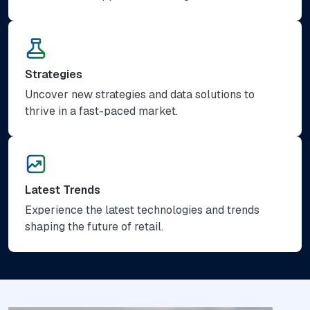
Strategies
Uncover new strategies and data solutions to
thrive in a fast-paced market.
Latest Trends
Experience the latest technologies and trends
shaping the future of retail.