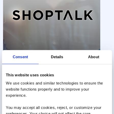
Consent
Details
About
This website uses cookies
We use cookies and similar technologies to ensure the 
website functions properly and to improve your 
experience. 
You may accept all cookies, reject, or customize your 
preferences. Your choice will not affect the core 