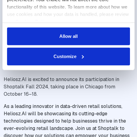
functionality of this website. To learn more about how we 
use cookies and how your data is handled, please review 
our 
Cookies Policy
.
Allow all
NEW TRENDS, BIG RETAIL MOVES
Heliosz.AI Joins Shoptalk Fall
Customize
2024
Heliosz.AI is excited to announce its participation in
Shoptalk Fall 2024, taking place in Chicago from
October 16–18.
As a leading innovator in data-driven retail solutions,
Heliosz.AI will be showcasing its cutting-edge
technologies designed to help businesses thrive in the
ever-evolving retail landscape. Join us at Shoptalk to
discover how our solutions can empower your business