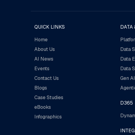
QUICK LINKS
DATA 
Home
Platfo
About Us
Data S
AI News
Data E
Events
Data S
Contact Us
Gen AI
Blogs
Agenti
Case Studies
D365
eBooks
Dynam
Infographics
INTE