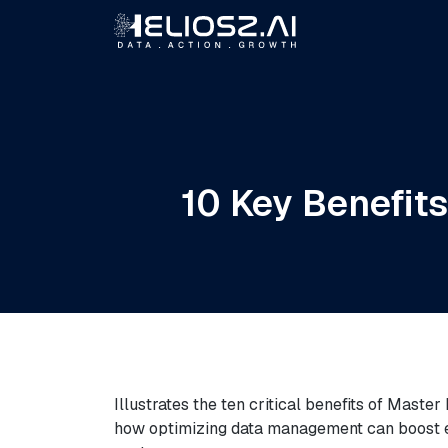
10 Key Benefit
Illustrates the ten critical benefits of Maste
how optimizing data management can boost eff