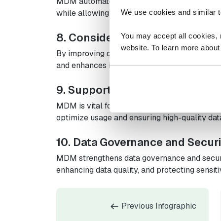
MDM automates data integration and cleansi
while allowing resources to be reallocated to 
We use cookies and similar t
8. Considerable Cost Reductio
You may accept all cookies, re
website. To learn more about
By improving data management, MDM decrease
and enhances inventory control, leading to sig
9. Supporting Emerging Techn
MDM is vital for utilizing IoT, AI, and blockch
optimize usage and ensuring high-quality data
10. Data Governance and Securi
MDM strengthens data governance and secur
enhancing data quality, and protecting sensit
Previous Infographic