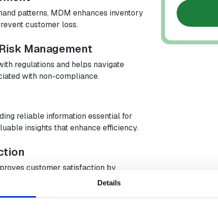
emand patterns, MDM enhances inventory
revent customer loss.
 Risk Management
th regulations and helps navigate
ciated with non-compliance.
ng reliable information essential for
luable insights that enhance efficiency.
ction
proves customer satisfaction by
roviding reliable tracking information.
Details
ncy