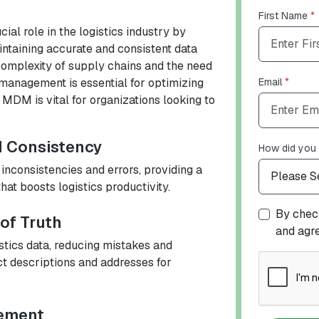
First Name
*
l role in the logistics industry by
ntaining accurate and consistent data
complexity of supply chains and the need
 management is essential for optimizing
Email
*
 MDM is vital for organizations looking to
d Consistency
How did you 
nconsistencies and errors, providing a
hat boosts logistics productivity.
By check
 of Truth
and agr
stics data, reducing mistakes and
ct descriptions and addresses for
gement