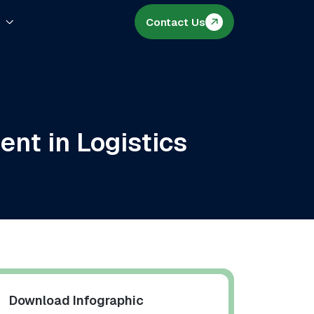
s
Contact Us
nt in Logistics
Download Infographic