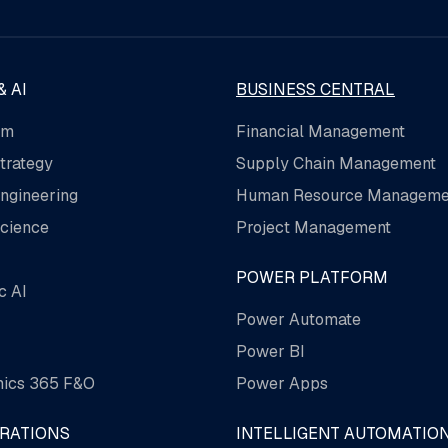
& AI
BUSINESS CENTRAL
rm
Financial Management
trategy
Supply Chain Management
ngineering
Human Resource Manageme
cience
Project Management
POWER PLATFORM
c AI
Power Automate
Power BI
ics 365 F&O
Power Apps
GRATIONS
INTELLIGENT AUTOMATIO