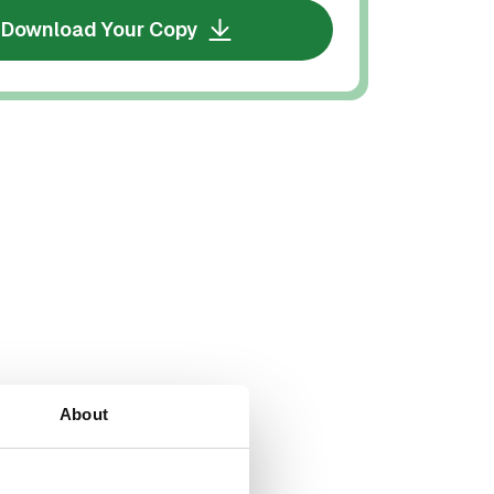
Download Your Copy
About