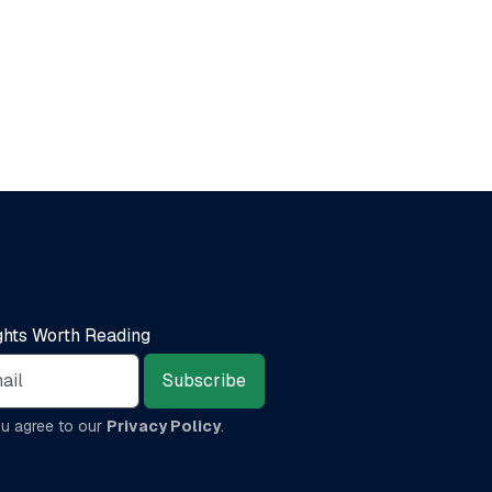
ights Worth Reading
Subscribe
ou agree to our
Privacy Policy
.