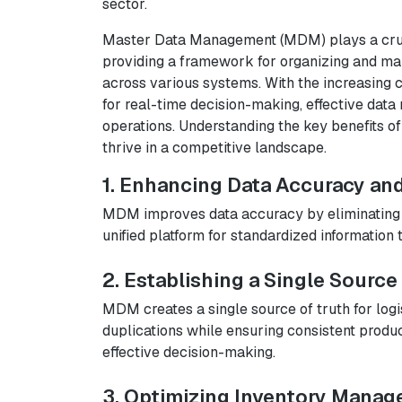
sector.
Master Data Management (MDM) plays a crucia
providing a framework for organizing and mai
across various systems. With the increasing 
for real-time decision-making, effective data
operations. Understanding the key benefits of
thrive in a competitive landscape.
1. Enhancing Data Accuracy an
MDM improves data accuracy by eliminating i
unified platform for standardized information t
2. Establishing a Single Source
MDM creates a single source of truth for logi
duplications while ensuring consistent produ
effective decision-making.
3. Optimizing Inventory Mana