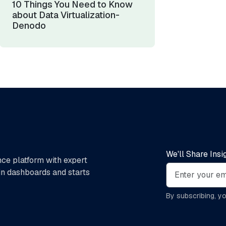
10 Things You Need to Know
about Data Virtualization-
Denodo
We'll Share Ins
nce platform with expert
 in dashboards and starts
By subscribing, y