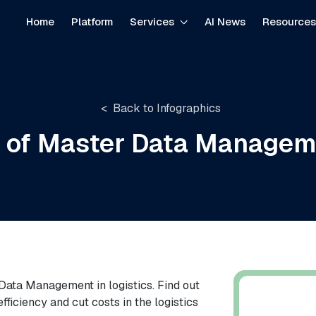
Home
Platform
Services
AI News
Resource
Back to Infographics
s of Master Data Manageme
r Data Management in logistics. Find out
iciency and cut costs in the logistics