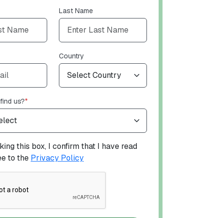
Last Name
Country
find us?
*
ing this box, I confirm that I have read
ee to the
Privacy Policy