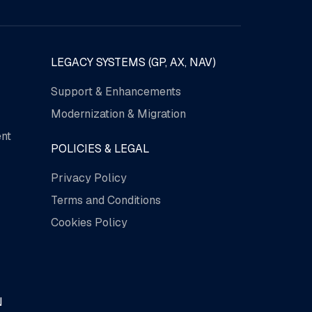
LEGACY SYSTEMS (GP, AX, NAV)
Support & Enhancements
Modernization & Migration
nt
POLICIES & LEGAL
Privacy Policy
Terms and Conditions
Cookies Policy
N