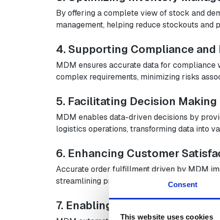
By offering a complete view of stock and d
management, helping reduce stockouts and p
4. Supporting Compliance and
MDM ensures accurate data for compliance wi
complex requirements, minimizing risks asso
5. Facilitating Decision Making
MDM enables data-driven decisions by providi
logistics operations, transforming data into va
6. Enhancing Customer Satisfa
Accurate order fulfillment driven by MDM im
streamlining processes, reducing errors, and p
Consent
7. Enabling Operational Efficie
This website uses cookies