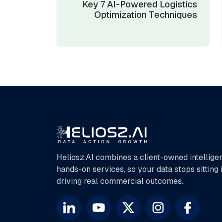
Key 7 AI-Powered Logistics
Optimization Techniques
Heliosz.AI combines a client-owned intellige
hands-on services, so your data stops sitting
driving real commercial outcomes.