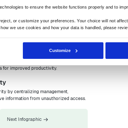
ng, reducing manual workloads and errors
strategic tasks.
echnologies to ensure the website functions properly and to imp
n
ject, or customize your preferences. Your choice will not affect t
 how we use cookies and how your data is handled, please revie
s inefficiencies, streamlines processes,
nificant cost savings.
Customize
ologies
ain in logistics, connecting systems to
 for improved productivity.
ty
ity by centralizing management,
ive information from unauthorized access.
Next Infographic