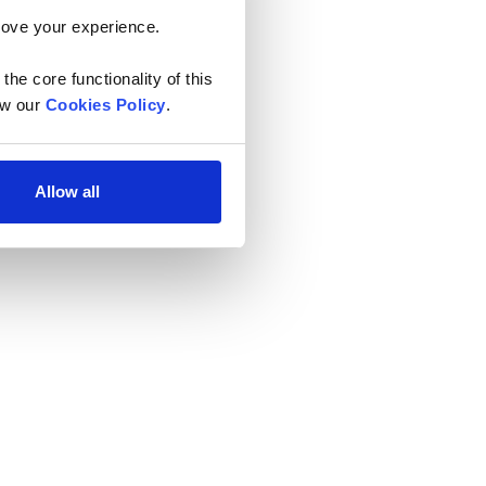
rove your experience. 
he core functionality of this 
w our 
Cookies Policy
.
Allow all