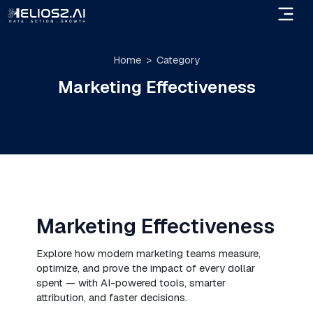
Skip
to
content
Home
Category
Marketing Effectiveness
Marketing Effectiveness
Explore how modern marketing teams measure,
optimize, and prove the impact of every dollar
spent — with AI-powered tools, smarter
attribution, and faster decisions.