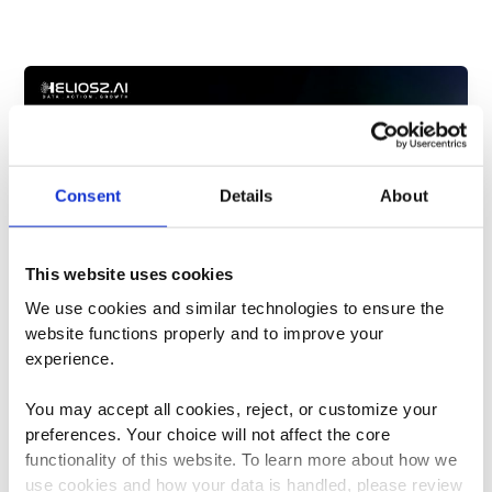
Consent
Details
About
This website uses cookies
We use cookies and similar technologies to ensure the 
website functions properly and to improve your 
Marketing Effectiveness
experience. 
Why the Fastest Marketing Teams will
Win in 2026
You may accept all cookies, reject, or customize your 
Dylan Cooper
/
March 23, 2026
preferences. Your choice will not affect the core 
functionality of this website. To learn more about how we 
You just sat through another budget review.
use cookies and how your data is handled, please review 
Someone asked why the Q3 campaign was